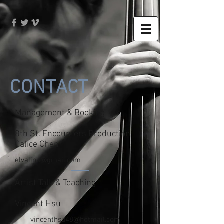
CONTACT
Management & Booking
8th St. Encounters Production
Calice Chen
elvalina@gmail.com
Artist Talk & Teaching
Vincent Hsu
vincenthsu48@hotmail.com